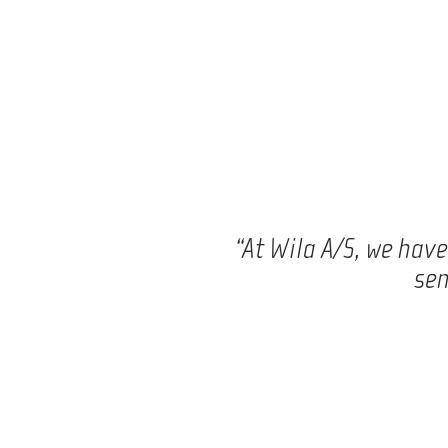
“At Wila A/S, we hav
sen