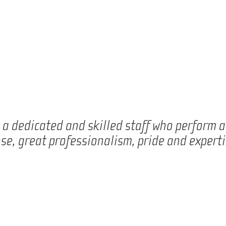
e a dedicated and skilled staff who perform 
se, great professionalism, pride and experti