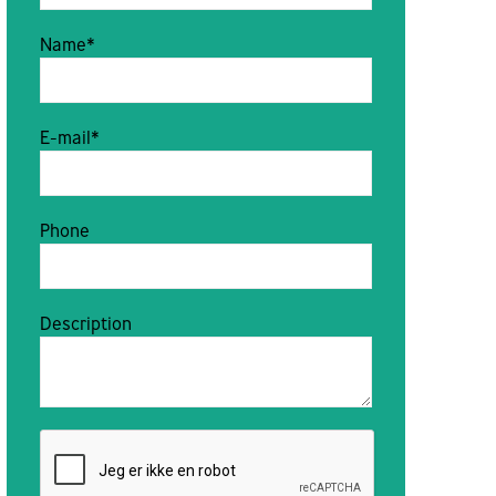
Name*
E-mail*
Phone
Description