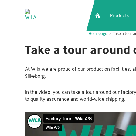
Products
Homepage
Take a tour a
Take a tour around 
At Wila we are proud of our production facilities, al
Silkeborg.
In the video, you can take a tour around our facto
to quality assurance and world-wide shipping.