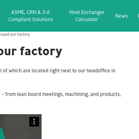
ASME, CRN & 3‑A
Heat Exchanger
News
Compliant Solutions
Calculator
round our factory
our factory
l of which are located right next to our headoffice in
ry – from lean board meetings, machining, and products,