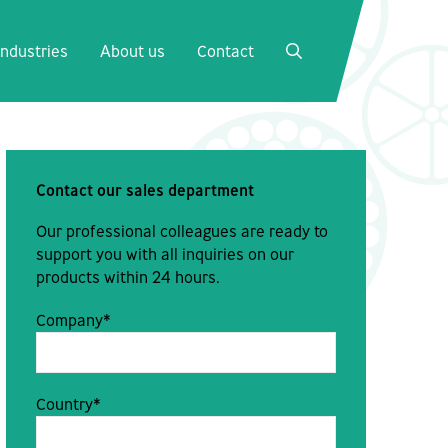
Close
Industries
About us
Contact
SEARCH
Contact our sales department
Our professional colleagues are ready to
support you with all inquiries on our
products within 24 hours.
Company*
Country*