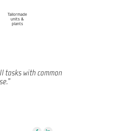
Tailormade
units &
plants
all tasks with common
se.”