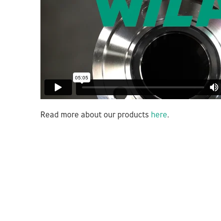
Read more about our products
here
.