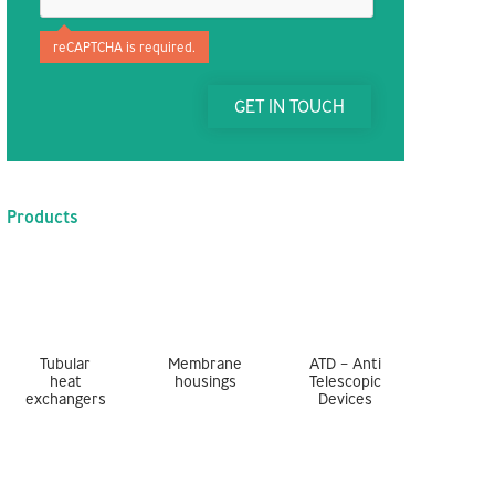
reCAPTCHA is required.
GET IN TOUCH
Products
Tubular
Membrane
ATD – Anti
heat
housings
Telescopic
exchangers
Devices