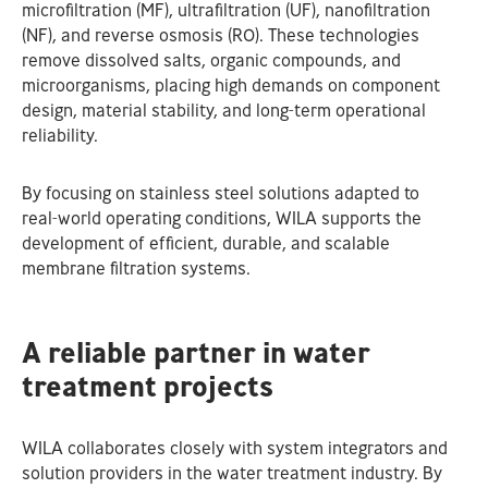
microfiltration (MF), ultrafiltration (UF), nanofiltration
(NF), and reverse osmosis (RO). These technologies
remove dissolved salts, organic compounds, and
microorganisms, placing high demands on component
design, material stability, and long‑term operational
reliability.
By focusing on stainless steel solutions adapted to
real‑world operating conditions, WILA supports the
development of efficient, durable, and scalable
membrane filtration systems.
A reliable partner in water
treatment projects
WILA collaborates closely with system integrators and
solution providers in the water treatment industry. By