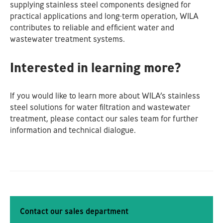
supplying stainless steel components designed for
practical applications and long‑term operation, WILA
contributes to reliable and efficient water and
wastewater treatment systems.
Interested in learning more?
If you would like to learn more about WILA’s stainless
steel solutions for water filtration and wastewater
treatment, please contact our sales team for further
information and technical dialogue.
Contact our sales department