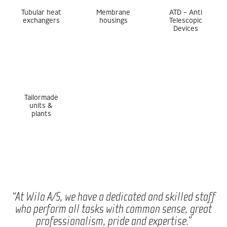
Tubular heat
Membrane
ATD – Anti
exchangers
housings
Telescopic
Devices
Tailormade
units &
plants
“At Wila A/S, we have a dedicated and skilled staff
who perform all tasks with common sense, great
professionalism, pride and expertise.”