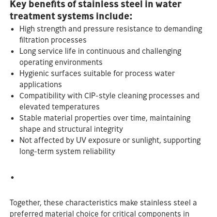
Key benefits of stainless steel in water
treatment systems include:
High strength and pressure resistance to demanding
filtration processes
Long service life in continuous and challenging
operating environments
Hygienic surfaces suitable for process water
applications
Compatibility with CIP-style cleaning processes and
elevated temperatures
Stable material properties over time, maintaining
shape and structural integrity
Not affected by UV exposure or sunlight, supporting
long-term system reliability
Together, these characteristics make stainless steel a
preferred material choice for critical components in