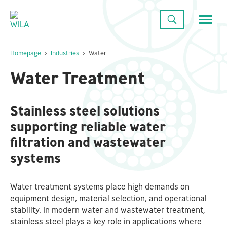
Close
SEARCH
Homepage
Industries
Water
Water Treatment
Stainless steel solutions
supporting reliable water
filtration and wastewater
systems
Water treatment systems place high demands on
equipment design, material selection, and operational
stability. In modern water and wastewater treatment,
stainless steel plays a key role in applications where