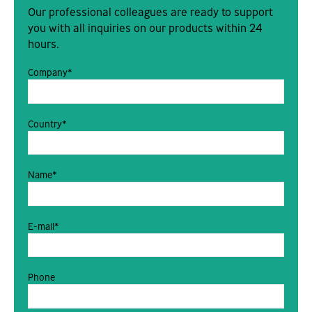
Our professional colleagues are ready to support
you with all inquiries on our products within 24
hours.
Company*
Country*
Name*
E-mail*
Phone