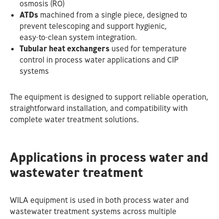
osmosis (RO)
ATDs
machined from a single piece, designed to
prevent telescoping and support hygienic,
easy‑to‑clean system integration.
Tubular heat exchangers
used for temperature
control in process water applications and CIP
systems
The equipment is designed to support reliable operation,
straightforward installation, and compatibility with
complete water treatment solutions.
Applications in process water and
wastewater treatment
WILA equipment is used in both process water and
wastewater treatment systems across multiple