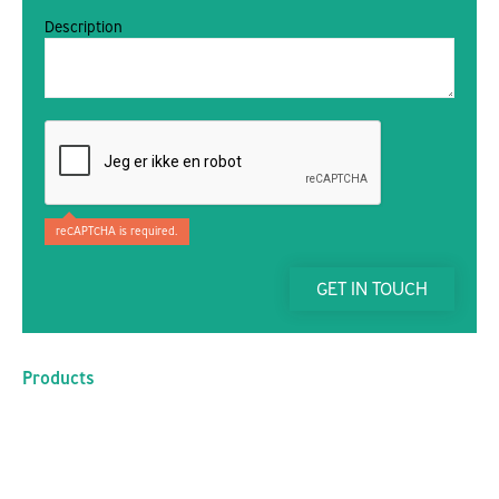
Description
reCAPTCHA is required.
GET IN TOUCH
Products