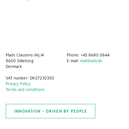
Mads Clausens Vej 14
Phone:
+45 8680 0844
8600 Silkeborg
E-mail:
mail@wila.dk
Denmark
VAT number: DK27230350
Privacy Policy
Terms and conditions
INNOVATION – DRIVEN BY PEOPLE