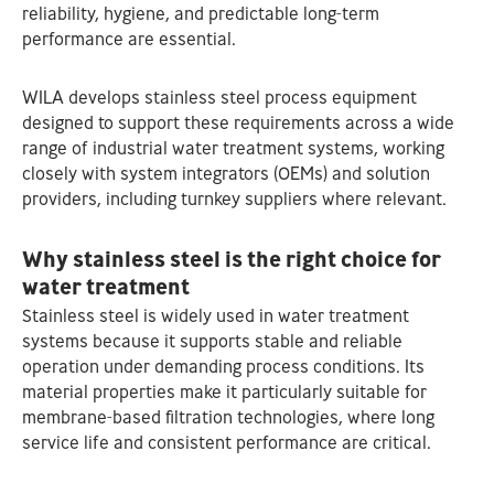
reliability, hygiene, and predictable long‑term
performance are essential.
WILA develops stainless steel process equipment
designed to support these requirements across a wide
range of industrial water treatment systems, working
closely with system integrators (OEMs) and solution
providers, including turnkey suppliers where relevant.
Why stainless steel is the right choice for
water treatment
Stainless steel is widely used in water treatment
systems because it supports stable and reliable
operation under demanding process conditions. Its
material properties make it particularly suitable for
membrane‑based filtration technologies, where long
service life and consistent performance are critical.