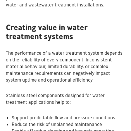
water and wastewater treatment installations.
Creating value in water
treatment systems
The performance of a water treatment system depends
on the reliability of every component. Inconsistent
material behaviour, limited durability, or complex
maintenance requirements can negatively impact
system uptime and operational efficiency.
Stainless steel components designed for water
treatment applications help to:
Support predictable flow and pressure conditions
Reduce the risk of unplanned maintenance