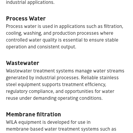
industrial applications.
Process Water
Process water is used in applications such as filtration,
cooling, washing, and production processes where
controlled water quality is essential to ensure stable
operation and consistent output.
Wastewater
Wastewater treatment systems manage water streams
generated by industrial processes. Reliable stainless
steel equipment supports treatment efficiency,
regulatory compliance, and opportunities for water
reuse under demanding operating conditions.
Membrane filtration
WILA equipment is developed for use in
membrane‑based water treatment systems such as