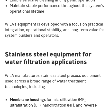
Enable effective cleaning and hygienic operation
Maintain stable performance throughout the system’s
operational lifetime
WILA’s equipment is developed with a focus on practical
integration, operational stability, and long-term value for
system builders and operators.
Stainless steel equipment for
water filtration applications
WILA manufactures stainless steel process equipment
used across a broad range of water treatment
technologies, including:
Membrane housings
for microfiltration (MF),
ultrafiltration (UF), nanofiltration (NF), and reverse