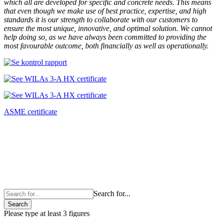
which all are developed for specific and concrete needs. This means
that even though we make use of best practice, expertise, and high
standards it is our strength to collaborate with our customers to
ensure the most unique, innovative, and optimal solution. We cannot
help doing so, as we have always been committed to providing the
most favourable outcome, both financially as well as operationally.
ASME certificate
Search for...
Search
Please type at least 3 figures