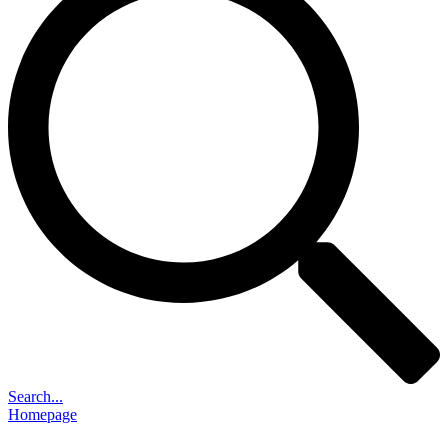
Search...
Homepage