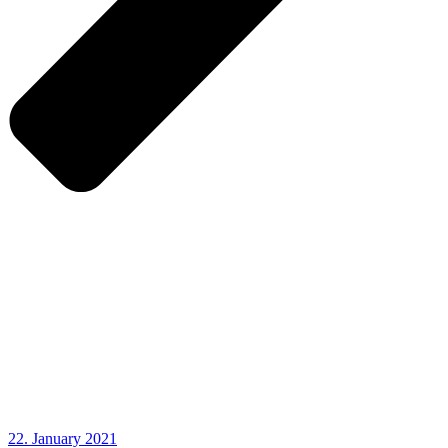
22. January 2021