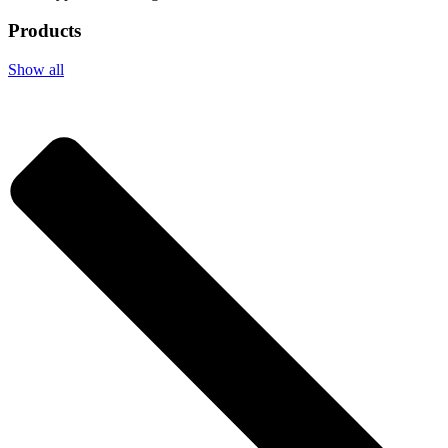
Products
Show all