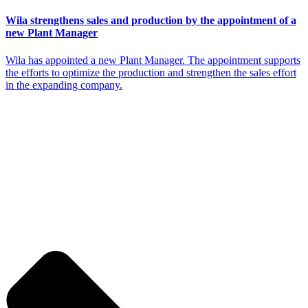
Wila strengthens sales and production by the appointment of a
new Plant Manager
Wila has appointed a new Plant Manager. The appointment supports
the efforts to optimize the production and strengthen the sales effort
in the expanding company.