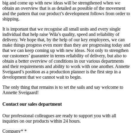
big and come up with new ideas will be strengthened when we
obtain an overview that is as detailed as possible of the movement
and the pattern that our product’s development follows from order to
shipping.
It is important that we recognise all small units and every single
individual that help raise Wila’s quality, speed and reliability of
delivery. We hope that, by the help of our key employees, we can
make things progress even more than they are progressing today and
that we can keep coming up with new ideas. Not only to strengthen
our customers’ guarantee in terms reliability of delivery, but also to
obtain a better overview of conditions in our various departments
and their requirements and ability to work with one another. Annette
Sveigaard’s position as a production planner is the first step in a
development that we cannot wait to begin.
The only thing that remains is to set the sails and say welcome to
Annette Sveigaard!
Contact our sales department
Our professional colleagues are ready to support you with all
inquiries on our products within 24 hours.
Company*
*