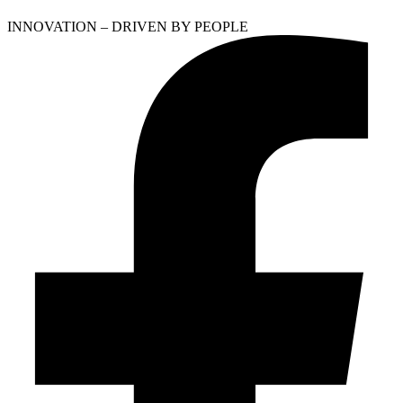
INNOVATION – DRIVEN BY PEOPLE