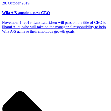
28. October 2019
Wila A/S appoints new CEO
November 1, 2019, Lars Lauridsen will pass on the title of CEO to
Ilhami Alici, who will take on the managerial responsibility to help
Wila A/S achieve their ambitious growth goals.