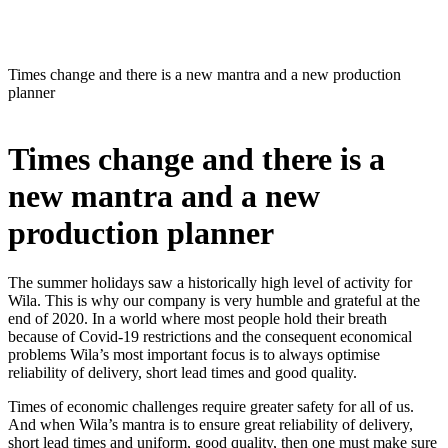
Times change and there is a new mantra and a new production
planner
Times change and there is a
new mantra and a new
production planner
The summer holidays saw a historically high level of activity for
Wila. This is why our company is very humble and grateful at the
end of 2020. In a world where most people hold their breath
because of Covid-19 restrictions and the consequent economical
problems Wila’s most important focus is to always optimise
reliability of delivery, short lead times and good quality.
Times of economic challenges require greater safety for all of us.
And when Wila’s mantra is to ensure great reliability of delivery,
short lead times and uniform, good quality, then one must make sure