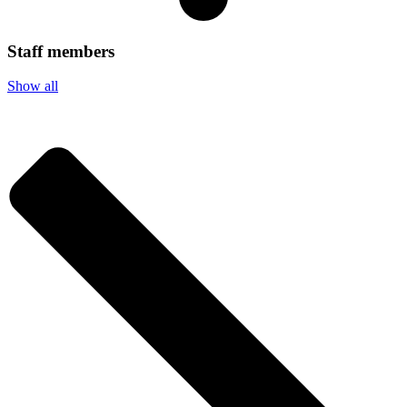
Staff members
Show all