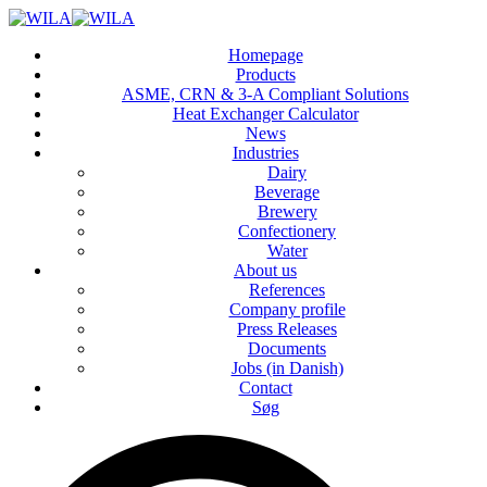
Homepage
Products
ASME, CRN & 3‑A Compliant Solutions
Heat Exchanger Calculator
News
Industries
Dairy
Beverage
Brewery
Confectionery
Water
About us
References
Company profile
Press Releases
Documents
Jobs (in Danish)
Contact
Søg