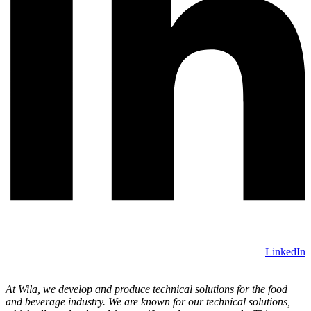
LinkedIn
At Wila, we develop and produce technical solutions for the food
and beverage industry. We are known for our technical solutions,