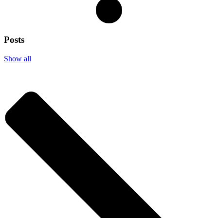
Posts
Show all