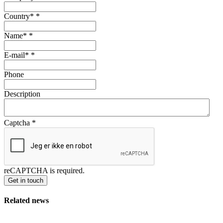
Country*
*
Name*
*
E-mail*
*
Phone
Description
Captcha
*
reCAPTCHA is required.
Get in touch
Related news