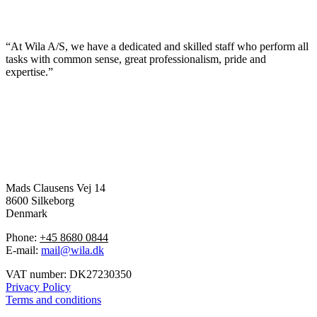
“At Wila A/S, we have a dedicated and skilled staff who perform all
tasks with common sense, great professionalism, pride and
expertise.”
Mads Clausens Vej 14
8600 Silkeborg
Denmark
Phone:
+45 8680 0844
E-mail:
mail@wila.dk
VAT number: DK27230350
Privacy Policy
Terms and conditions