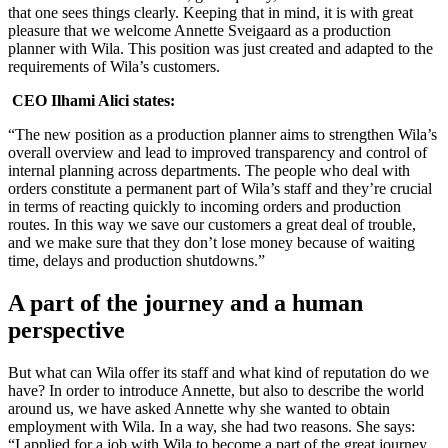
that one sees things clearly. Keeping that in mind, it is with great
pleasure that we welcome Annette Sveigaard as a production
planner with Wila. This position was just created and adapted to the
requirements of Wila’s customers.
CEO Ilhami Alici states:
“The new position as a production planner aims to strengthen Wila’s
overall overview and lead to improved transparency and control of
internal planning across departments. The people who deal with
orders constitute a permanent part of Wila’s staff and they’re crucial
in terms of reacting quickly to incoming orders and production
routes. In this way we save our customers a great deal of trouble,
and we make sure that they don’t lose money because of waiting
time, delays and production shutdowns.”
A part of the journey and a human
perspective
But what can Wila offer its staff and what kind of reputation do we
have? In order to introduce Annette, but also to describe the world
around us, we have asked Annette why she wanted to obtain
employment with Wila. In a way, she had two reasons. She says:
“I applied for a job with Wila to become a part of the great journey