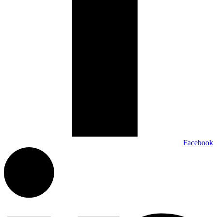
Facebook