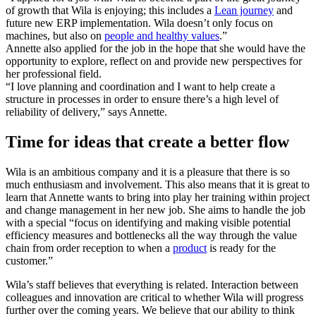
of growth that Wila is enjoying; this includes a
Lean journey
and
future new ERP implementation. Wila doesn’t only focus on
machines, but also on
people and healthy values
.”
Annette also applied for the job in the hope that she would have the
opportunity to explore, reflect on and provide new perspectives for
her professional field.
“I love planning and coordination and I want to help create a
structure in processes in order to ensure there’s a high level of
reliability of delivery,” says Annette.
Time for ideas that create a better flow
Wila is an ambitious company and it is a pleasure that there is so
much enthusiasm and involvement. This also means that it is great to
learn that Annette wants to bring into play her training within project
and change management in her new job. She aims to handle the job
with a special “focus on identifying and making visible potential
efficiency measures and bottlenecks all the way through the value
chain from order reception to when a
product
is ready for the
customer.”
Wila’s staff believes that everything is related. Interaction between
colleagues and innovation are critical to whether Wila will progress
further over the coming years. We believe that our ability to think