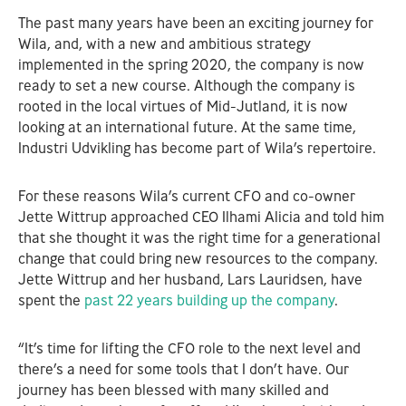
The past many years have been an exciting journey for
Wila, and, with a new and ambitious strategy
implemented in the spring 2020, the company is now
ready to set a new course. Although the company is
rooted in the local virtues of Mid-Jutland, it is now
looking at an international future. At the same time,
Industri Udvikling has become part of Wila’s repertoire.
For these reasons Wila’s current CFO and co-owner
Jette Wittrup approached CEO Ilhami Alicia and told him
that she thought it was the right time for a generational
change that could bring new resources to the company.
Jette Wittrup and her husband, Lars Lauridsen, have
spent the
past 22 years building up the company
.
“It’s time for lifting the CFO role to the next level and
there’s a need for some tools that I don’t have. Our
journey has been blessed with many skilled and