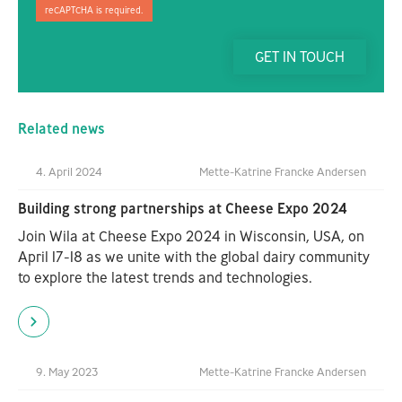
reCAPTCHA is required.
GET IN TOUCH
Related news
4. April 2024
Mette-Katrine Francke Andersen
Building strong partnerships at Cheese Expo 2024
Join Wila at Cheese Expo 2024 in Wisconsin, USA, on
April 17-18 as we unite with the global dairy community
to explore the latest trends and technologies.
9. May 2023
Mette-Katrine Francke Andersen