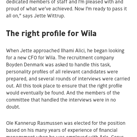
dedicated members of staff and I’m pleased with and
proud of what we’ve achieved. Now I’m ready to pass it
all on,” says Jette Wittrup.
The right profile for Wila
When Jette approached Ilhami Alici, he began looking
for a new CFO for Wila. The recruitment company
Boyden Denmark was asked to handle this task,
personality profiles of all relevant candidates were
prepared, and several rounds of interviews were carried
out. All this took place to ensure that the right profile
would eventually be found. And the members of the
committee that handled the interviews were in no
doubt.
Ole Kannerup Rasmussen was elected for the position
based on his many years of experience of financial