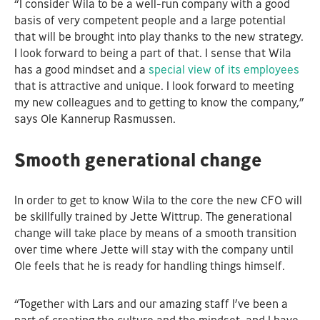
“I consider Wila to be a well-run company with a good
basis of very competent people and a large potential
that will be brought into play thanks to the new strategy.
I look forward to being a part of that. I sense that Wila
has a good mindset and a
special view of its employees
that is attractive and unique. I look forward to meeting
my new colleagues and to getting to know the company,”
says Ole Kannerup Rasmussen.
Smooth generational change
In order to get to know Wila to the core the new CFO will
be skillfully trained by Jette Wittrup. The generational
change will take place by means of a smooth transition
over time where Jette will stay with the company until
Ole feels that he is ready for handling things himself.
“Together with Lars and our amazing staff I’ve been a