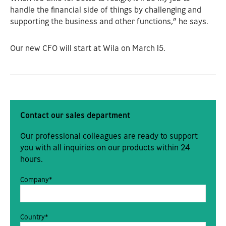
handle the financial side of things by challenging and
supporting the business and other functions,” he says.
Our new CFO will start at Wila on March 15.
Contact our sales department
Our professional colleagues are ready to support
you with all inquiries on our products within 24
hours.
Company*
Country*