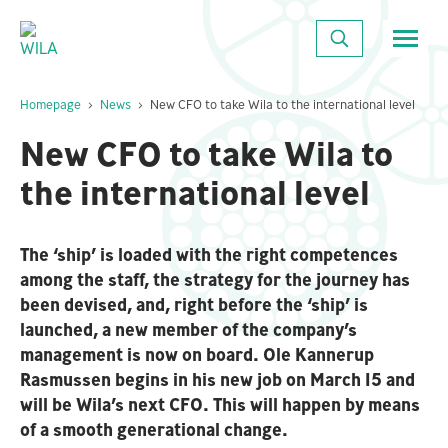
Close
SEARCH
Homepage
News
New CFO to take Wila to the international level
New CFO to take Wila to
the international level
The ‘ship’ is loaded with the right competences
among the staff, the strategy for the journey has
been devised, and, right before the ‘ship’ is
launched, a new member of the company’s
management is now on board. Ole Kannerup
Rasmussen begins in his new job on March 15 and
will be Wila’s next CFO. This will happen by means
of a smooth generational change.