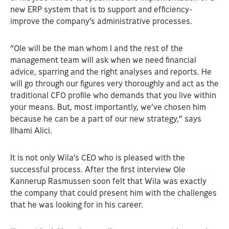
new ERP system that is to support and efficiency-
improve the company’s administrative processes.
“Ole will be the man whom I and the rest of the
management team will ask when we need financial
advice, sparring and the right analyses and reports. He
will go through our figures very thoroughly and act as the
traditional CFO profile who demands that you live within
your means. But, most importantly, we’ve chosen him
because he can be a part of our new strategy,” says
Ilhami Alici.
It is not only Wila’s CEO who is pleased with the
successful process. After the first interview Ole
Kannerup Rasmussen soon felt that Wila was exactly
the company that could present him with the challenges
that he was looking for in his career.