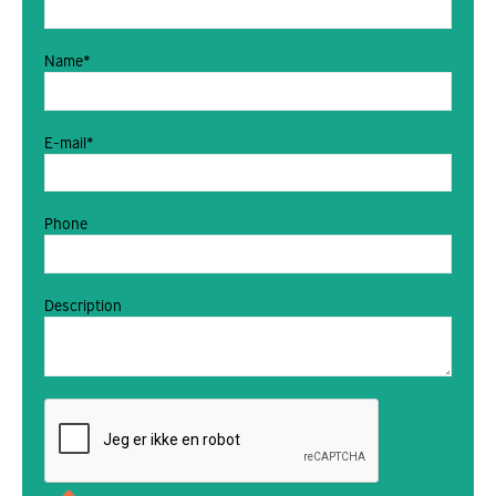
Name*
E-mail*
Phone
Description