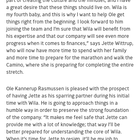
part of creating the culture and the mindset, and I have
a great desire that these things should live on. Wila is
my fourth baby, and this is why I want to help Ole get
things right from the beginning. I look forward to him
joining the team and I’m sure that Wila will benefit from
his expertise and that our company will see even more
progress when it comes to finances,” says Jette Wittrup,
who will now have more time to spend with her family
and more time to prepare for the marathon and walk the
Camino, where she is preparing for completing the entire
stretch.
Ole Kannerup Rasmussen is pleased with the prospect
of having Jette as his sparring partner during his initial
time with Wila. He is going to approach things in a
humble way in order to preserve the strong foundation
of the company. “It makes me feel safe that Jette can
provide me with a lot of knowledge; that way I’ll be
better prepared for understanding the core of Wila.
When it’s time for Jette to resign, it’ll be my job to