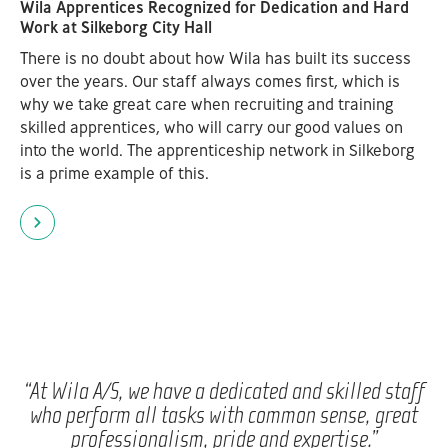
Wila Apprentices Recognized for Dedication and Hard
Work at Silkeborg City Hall
There is no doubt about how Wila has built its success
over the years. Our staff always comes first, which is
why we take great care when recruiting and training
skilled apprentices, who will carry our good values on
into the world. The apprenticeship network in Silkeborg
is a prime example of this.
“At Wila A/S, we have a dedicated and skilled staff
who perform all tasks with common sense, great
professionalism, pride and expertise.”