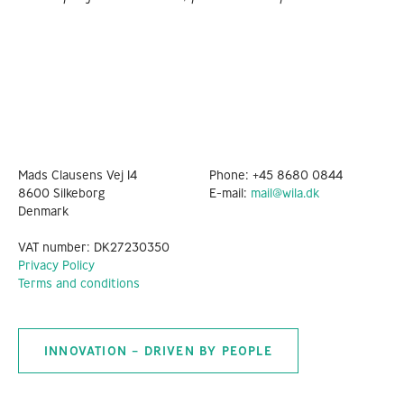
Mads Clausens Vej 14
Phone:
+45 8680 0844
8600 Silkeborg
E-mail:
mail@wila.dk
Denmark
VAT number: DK27230350
Privacy Policy
Terms and conditions
INNOVATION – DRIVEN BY PEOPLE