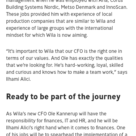
management when he was employed with Arla, Corus
Building Systems Nordic, Metso Denmark and InnoScan.
These jobs provided him with experience of local
production companies that are similar to Wila and
experience of large groups with the international
mindset for which Wila is now aiming.
“It’s important to Wila that our CFO is the right one in
terms of our values. And Ole has exactly the qualities
that we’re looking for. He’s hard-working, loyal, skilled
and curious and knows how to make a team work,” says
Ilhami Alici.
Ready to be part of the journey
As Wila’s new CFO Ole Kannerup will have the
responsibility for finances, IT and HR, and he will be
Ilhami Alici’s right hand when it comes to finances. One
of his jobs will be to spearhead the implementation of a