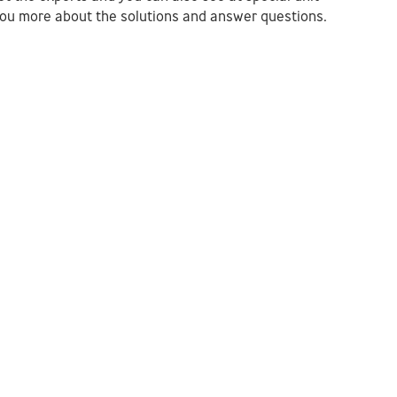
l you more about the solutions and answer questions.