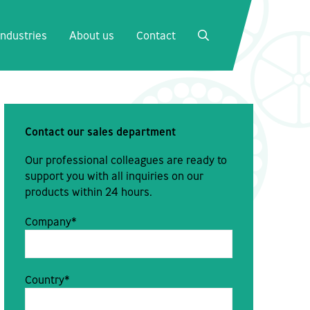
Close
Industries
About us
Contact
SEARCH
Contact our sales department
Our professional colleagues are ready to
support you with all inquiries on our
products within 24 hours.
Company*
Country*