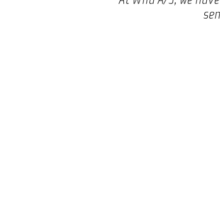
sen
Mads Clausens Vej 14
Phone:
+45 8680 0844
8600 Silkeborg
E-mail:
mail@wila.dk
Denmark
VAT number: DK27230350
Privacy Policy
Terms and conditions
INNOVATION – DRIVEN BY PEOPLE