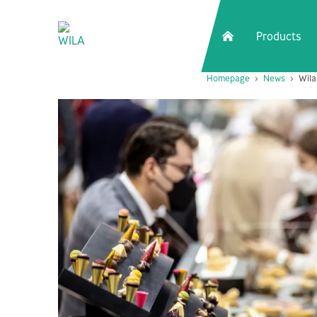
Products
Homepage
News
Wila