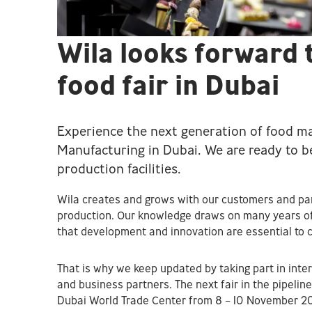
Wila looks forward 
food fair in Dubai
Experience the next generation of food ma
Manufacturing in Dubai. We are ready to 
production facilities.
Wila creates and grows with our customers and par
production. Our knowledge draws on many years of
that development and innovation are essential to c
That is why we keep updated by taking part in inte
and business partners. The next fair in the pipelin
Dubai World Trade Center from 8 – 10 November 2