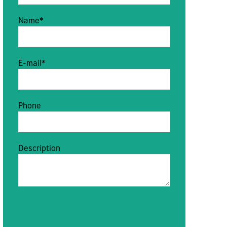
Name*
E-mail*
Phone
Description