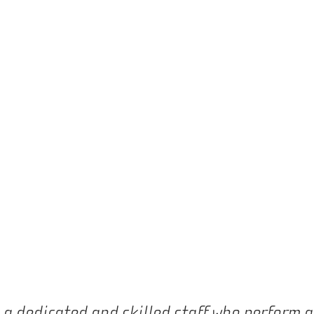
e a dedicated and skilled staff who perform 