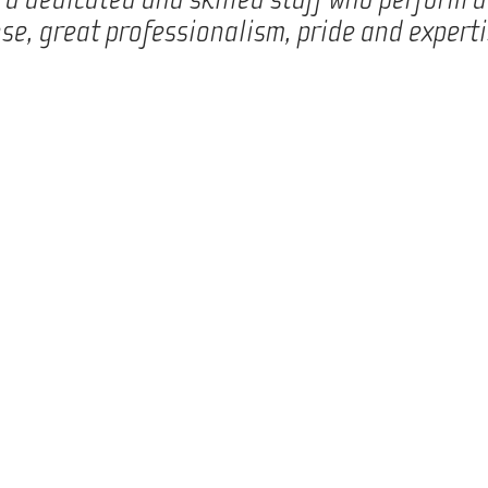
se, great professionalism, pride and experti
At Wila, we develop and produce technical solutions for the
We are known for our technical solutions, which all are deve
concrete needs. This means that even though we make use o
and high standards it is our strength to collaborate with 
most unique, innovative, and optimal solution. We cannot he
always been committed to providing the most favourable out
well as operationally.