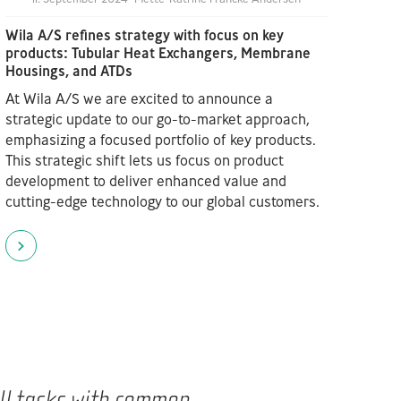
Wila A/S refines strategy with focus on key
products: Tubular Heat Exchangers, Membrane
Housings, and ATDs
At Wila A/S we are excited to announce a
strategic update to our go-to-market approach,
emphasizing a focused portfolio of key products.
This strategic shift lets us focus on product
development to deliver enhanced value and
cutting-edge technology to our global customers.
all tasks with common