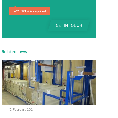
reCAPTCHA is required.
GET IN TOUCH
Related news
3. February 2021