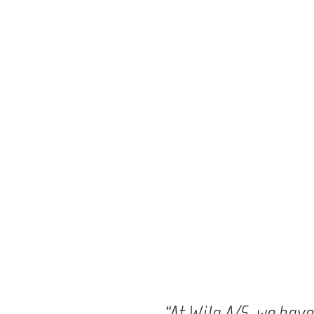
“At Wila A/S, we hav