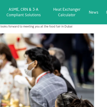
ASME, CRN & 3‑A
Heat Exchanger
News
Compliant Solutions
Calculator
 looks forward to meeting you at the food fair in Dubai