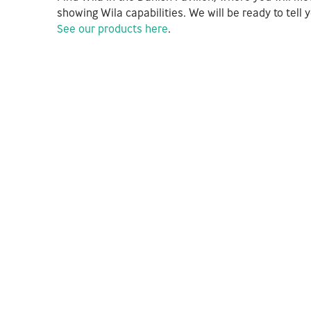
showing Wila capabilities. We will be ready to tel
See our products here
.