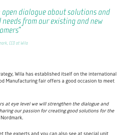
n open dialogue about solutions and
l needs from our existing and new
tomers”
ark, CCO at Wila
tegy, Wila has established itself on the international
ood Manufacturing fair offers a good occasion to meet
s at eye level we will strengthen the dialogue
and
sharing our passion for creating good
solutions for the
n Nordmark
.
et the experts and you can also see at special unit