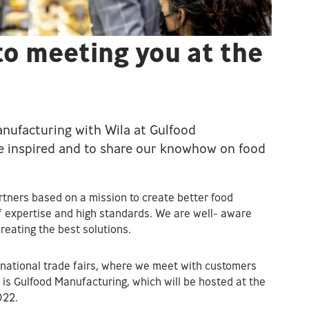
to meeting you at the
nufacturing with Wila at Gulfood
be inspired and to share our knowhow on food
tners based on a mission to create better food
 expertise and high standards. We are well- aware
reating the best solutions.
rnational trade fairs, where we meet with customers
e is Gulfood Manufacturing, which will be hosted at the
022.