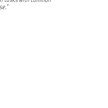
se.”
 food and beverage industry.
loped for specific and
f best practice, expertise,
our customers to ensure the
lp doing so, as we have
come, both financially as
ASME certificate