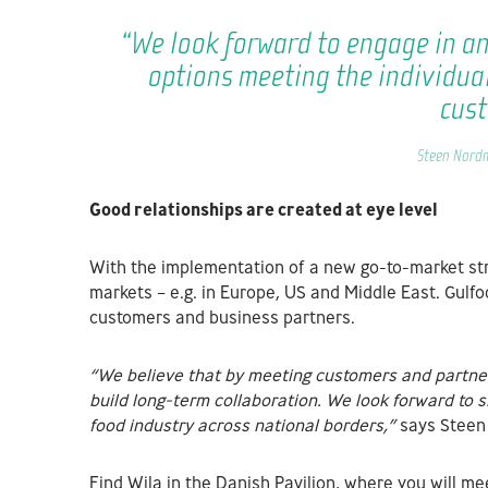
“We look forward to engage in a
options meeting the individua
cus
Steen Nordm
Good relationships are created at eye level
With the implementation of a new go-to-market stra
markets – e.g. in Europe, US and Middle East. Gulf
customers and business partners.
“We believe that by meeting customers and partner
build long-term collaboration. We look forward to 
food industry across national borders,”
says Stee
Find Wila in the Danish Pavilion, where you will me