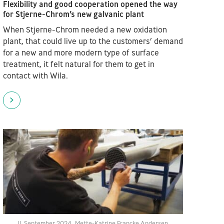
Flexibility and good cooperation opened the way
for Stjerne-Chrom’s new galvanic plant
When Stjerne-Chrom needed a new oxidation
plant, that could live up to the customers’ demand
for a new and more modern type of surface
treatment, it felt natural for them to get in
contact with Wila.
11. September 2024
Mette-Katrine Francke Andersen