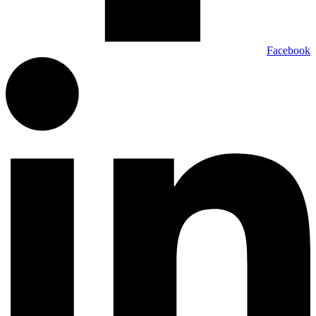
Facebook