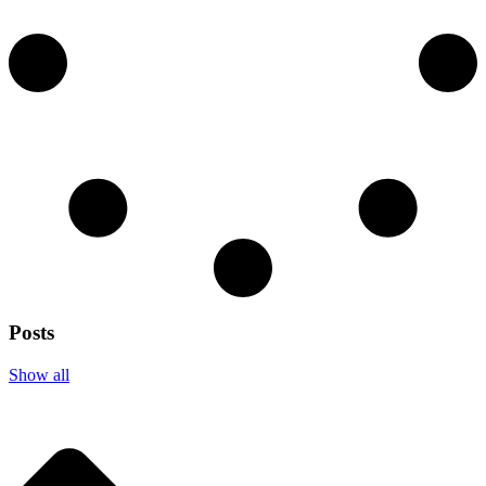
Posts
Show all