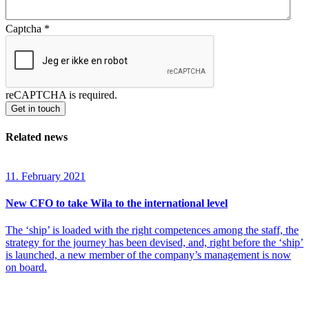
Captcha
*
reCAPTCHA is required.
Get in touch
Related news
11. February 2021
New CFO to take Wila to the international level
The ‘ship’ is loaded with the right competences among the staff, the
strategy for the journey has been devised, and, right before the ‘ship’
is launched, a new member of the company’s management is now
on board.