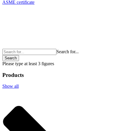
ASME certificate
Search for...
Search
Please type at least 3 figures
Products
Show all