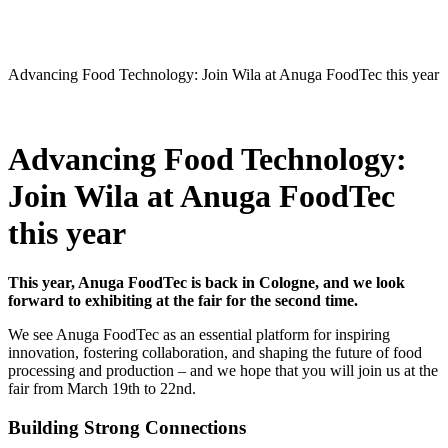
Advancing Food Technology: Join Wila at Anuga FoodTec this year
Advancing Food Technology:
Join Wila at Anuga FoodTec
this year
This year, Anuga FoodTec is back in Cologne, and we look
forward to exhibiting at the fair for the second time.
We see Anuga FoodTec as an essential platform for inspiring
innovation, fostering collaboration, and shaping the future of food
processing and production – and we hope that you will join us at the
fair from March 19th to 22nd.
Building Strong Connections