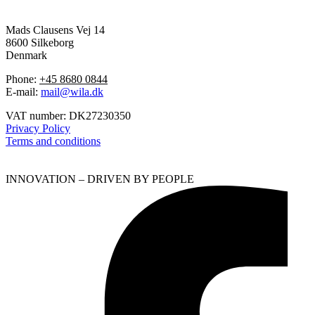
Mads Clausens Vej 14
8600 Silkeborg
Denmark
Phone:
+45 8680 0844
E-mail:
mail@wila.dk
VAT number: DK27230350
Privacy Policy
Terms and conditions
INNOVATION – DRIVEN BY PEOPLE