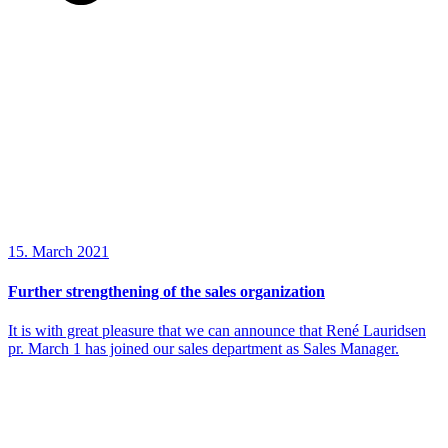
15. March 2021
Further strengthening of the sales organization
It is with great pleasure that we can announce that René Lauridsen
pr. March 1 has joined our sales department as Sales Manager.