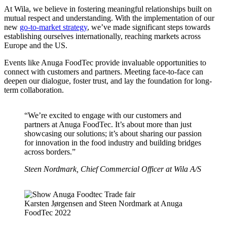
At Wila, we believe in fostering meaningful relationships built on
mutual respect and understanding. With the implementation of our
new
go-to-market strategy
, we’ve made significant steps towards
establishing ourselves internationally, reaching markets across
Europe and the US.
Events like Anuga FoodTec provide invaluable opportunities to
connect with customers and partners. Meeting face-to-face can
deepen our dialogue, foster trust, and lay the foundation for long-
term collaboration.
“We’re excited to engage with our customers and
partners at Anuga FoodTec. It’s about more than just
showcasing our solutions; it’s about sharing our passion
for innovation in the food industry and building bridges
across borders.”
Steen Nordmark, Chief Commercial Officer at Wila A/S
Karsten Jørgensen and Steen Nordmark at Anuga
FoodTec 2022