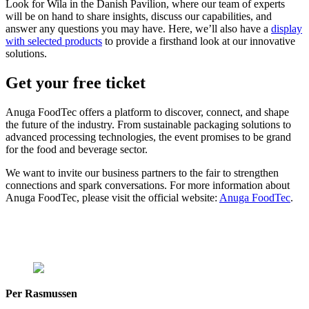
Look for Wila in the Danish Pavilion, where our team of experts
will be on hand to share insights, discuss our capabilities, and
answer any questions you may have. Here, we’ll also have a
display
with selected products
to provide a firsthand look at our innovative
solutions.
Get your free ticket
Anuga FoodTec offers a platform to discover, connect, and shape
the future of the industry. From sustainable packaging solutions to
advanced processing technologies, the event promises to be grand
for the food and beverage sector.
We want to invite our business partners to the fair to strengthen
connections and spark conversations. For more information about
Anuga FoodTec, please visit the official website:
Anuga FoodTec
.
Per Rasmussen