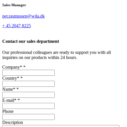
Sales Manager
per.rasmussen@wila.dk
+ 45 2047 8225
Contact our sales department
Our professional colleagues are ready to support you with all
inquiries on our products within 24 hours.
Company*
*
Country*
*
Name*
*
E-mail*
*
Phone
Description