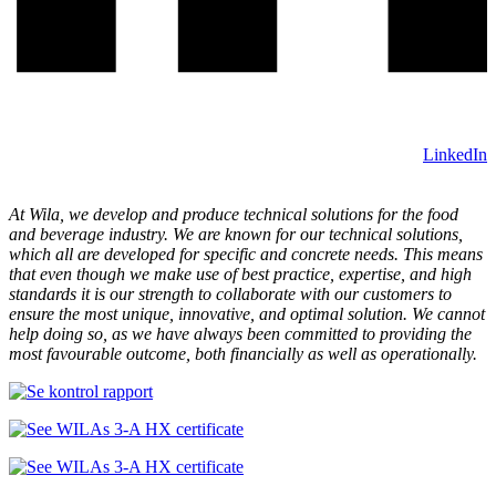
LinkedIn
At Wila, we develop and produce technical solutions for the food
and beverage industry. We are known for our technical solutions,
which all are developed for specific and concrete needs. This means
that even though we make use of best practice, expertise, and high
standards it is our strength to collaborate with our customers to
ensure the most unique, innovative, and optimal solution. We cannot
help doing so, as we have always been committed to providing the
most favourable outcome, both financially as well as operationally.