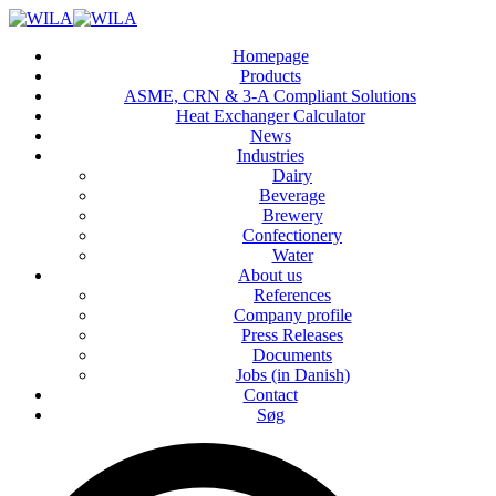
Homepage
Products
ASME, CRN & 3‑A Compliant Solutions
Heat Exchanger Calculator
News
Industries
Dairy
Beverage
Brewery
Confectionery
Water
About us
References
Company profile
Press Releases
Documents
Jobs (in Danish)
Contact
Søg