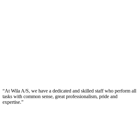
“At Wila A/S, we have a dedicated and skilled staff who perform all
tasks with common sense, great professionalism, pride and
expertise.”