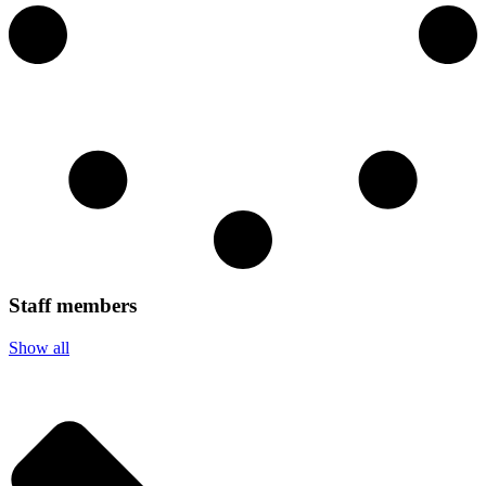
Staff members
Show all