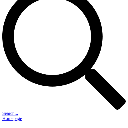
Search...
Homepage